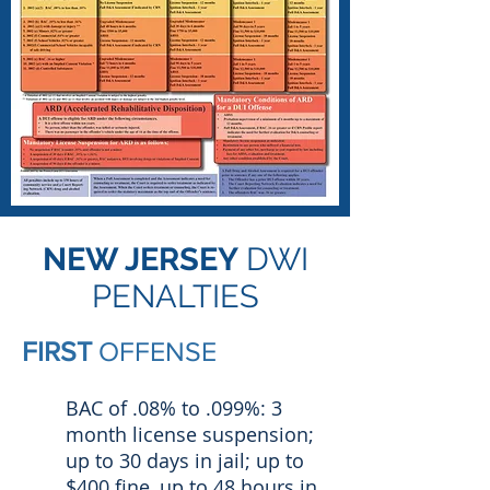
NEW JERSEY
DWI
PENALTIES
FIRST
OFFENSE
BAC of .08% to .099%: 3
month license suspension;
up to 30 days in jail; up to
$400 fine, up to 48 hours in