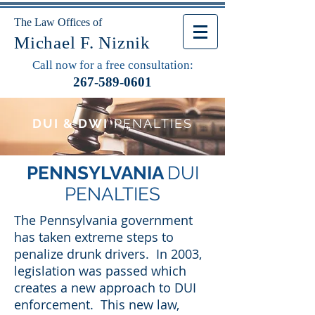
The Law Offices of
Michael F. Niznik
Call now for a free consultation:
267-589-0601
DUI & DWI
PENALTIES
PENNSYLVANIA
DUI
PENALTIES
The Pennsylvania government
has taken extreme steps to
penalize drunk drivers. In 2003,
legislation was passed which
creates a new approach to DUI
enforcement. This new law,