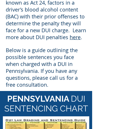
known as Act 24, factors in a
driver’s blood alcohol content
(BAC) with their prior offenses to
determine the penalty they will
face for a new DUI charge. Learn
more about DUI penalties
here
.
Below is a guide outlining the
possible sentences you face
when charged with a DUI in
Pennsylvania. If you have any
questions, please call us for a
free consultation.
PENNSYLVANIA
DUI
SENTENCING CHART