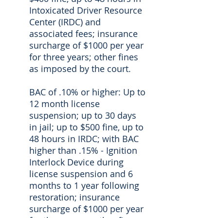
Intoxicated Driver Resource
Center (IRDC) and
associated fees; insurance
surcharge of $1000 per year
for three years; other fines
as imposed by the court.
BAC of .10% or higher: Up to
12 month license
suspension; up to 30 days
in jail; up to $500 fine, up to
48 hours in IRDC; with BAC
higher than .15% - Ignition
Interlock Device during
license suspension and 6
months to 1 year following
restoration; insurance
surcharge of $1000 per year