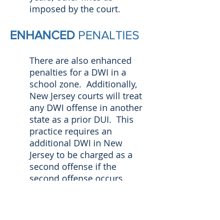
imposed by the court.
ENHANCED
PENALTIES
There are also enhanced
penalties for a DWI in a
school zone. Additionally,
New Jersey courts will treat
any DWI offense in another
state as a prior DUI. This
practice requires an
additional DWI in New
Jersey to be charged as a
second offense if the
second offense occurs
within ten years of the new
charge.