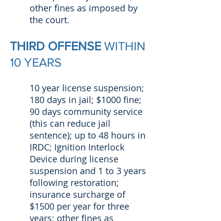
other fines as imposed by
the court.
THIRD OFFENSE
WITHIN
10 YEARS
10 year license suspension;
180 days in jail; $1000 fine;
90 days community service
(this can reduce jail
sentence); up to 48 hours in
IRDC; Ignition Interlock
Device during license
suspension and 1 to 3 years
following restoration;
insurance surcharge of
$1500 per year for three
years; other fines as