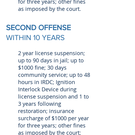
for three years; other fines
as imposed by the court.
SECOND OFFENSE
WITHIN 10 YEARS
2 year license suspension;
up to 90 days in jail; up to
$1000 fine; 30 days
community service; up to 48
hours in IRDC; Ignition
Interlock Device during
license suspension and 1 to
3 years following
restoration; insurance
surcharge of $1000 per year
for three years; other fines
as imposed by the court;