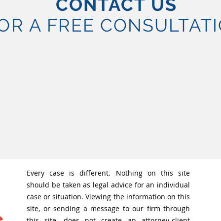
CONTACT US
OR A FREE CONSULTAT
Every case is different. Nothing on this site
should be taken as legal advice for an individual
case or situation. Viewing the information on this
site, or sending a message to our firm through
this site, does not create an attorney-client