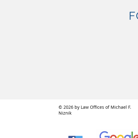
F
© 2026 by Law Offices of Michael F.
Niznik