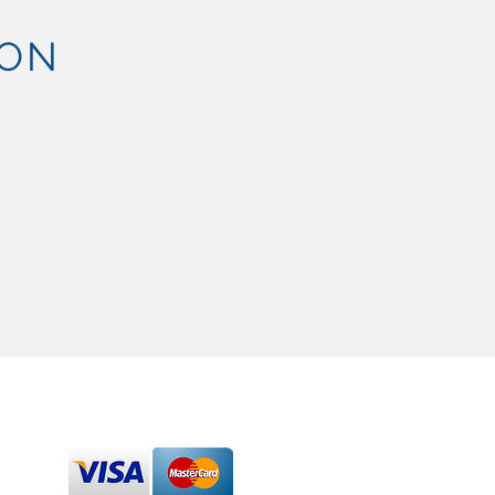
ION
SEND