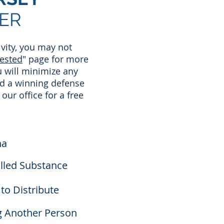
ER
ivity, you may not
rested
" page for more
u will minimize any
ld a winning defense
 our office for a free
na
olled Substance
to Distribute
g Another Person