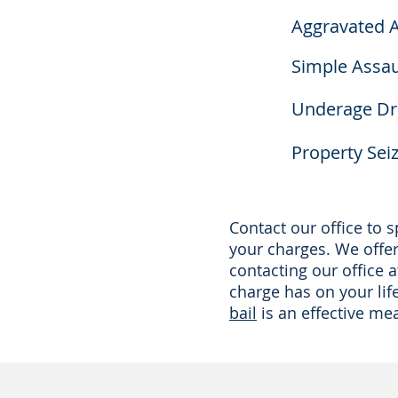
Aggravated A
Simple Assau
Underage Dri
Property Sei
Contact our office to
your charges. We offer 
contacting our office 
charge has on your lif
bail
is an effective me