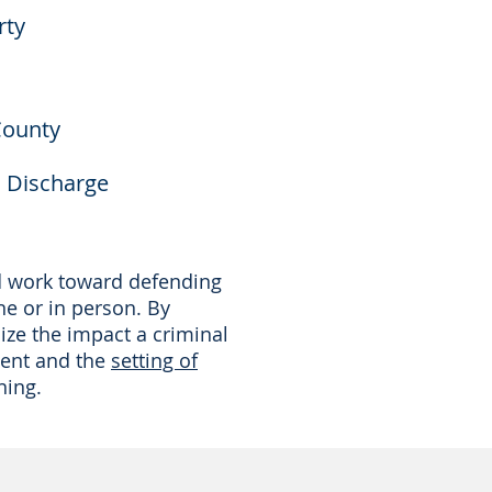
rty
County
l Discharge
nd work toward defending
ne or in person. By
ize the impact a criminal
ment and the
setting of
ning.