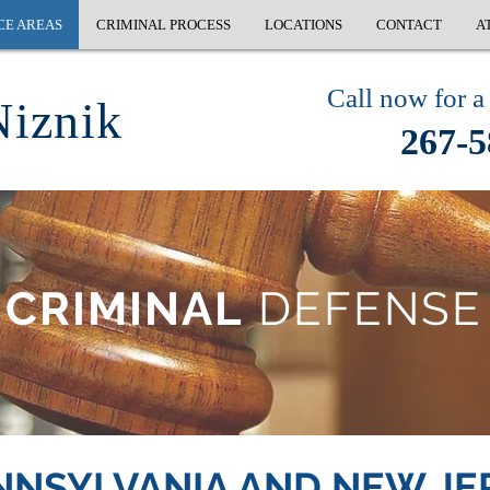
CE AREAS
CRIMINAL PROCESS
LOCATIONS
CONTACT
A
Call now for a 
Niznik
267-5
CRIMINAL
DEFENSE
NNSYLVANIA AND NEW JE