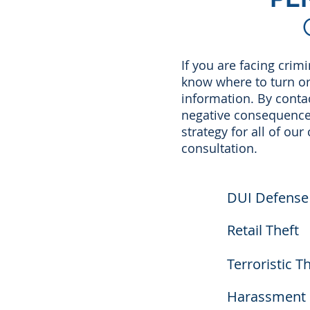
If you are facing crim
know where to turn o
information. By conta
negative consequences
strategy for all of our
consultation.
DUI Defense
Retail Theft
Terroristic T
Harassment