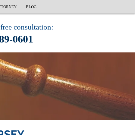
TTORNEY
BLOG
free consultation:
89-0601
RSEY