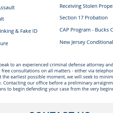
Receiving Stolen Prope
ssault
Section 17 Probation
lt
CAP Program - Bucks 
nking & Fake ID
New Jersey Conditiona
zure
 speak to an experienced criminal defense attorney a
free consultations on all matters - either via telepho
at the earliest possible moment, we will seek to minim
e. Contacting our office before a preliminary arraign
ans to begin defending your case from the very begin