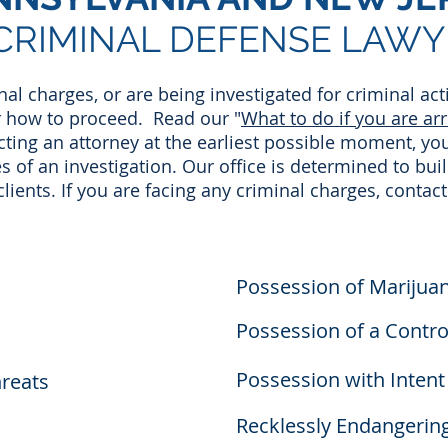
CRIMINAL DEFENSE LAWY
inal charges, or are being investigated for criminal act
r how to proceed. Read our "
What to do if you are ar
cting an attorney at the earliest possible moment, yo
 of an investigation. Our office is determined to bui
 clients. If you are facing any criminal charges, contact
Possession of Marijua
Possession of a Contr
Possession with Intent 
hreats
Recklessly Endangerin