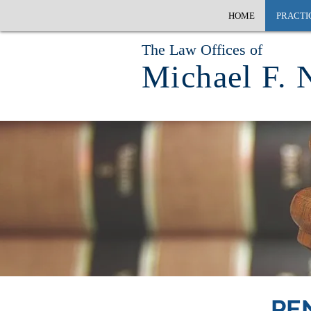
HOME
PRACTI
The Law Offices of
Michael F. 
PE