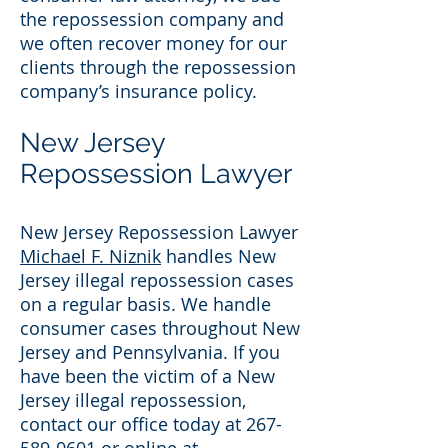
the repossession company and
we often recover money for our
clients through the repossession
company’s insurance policy.
New Jersey
Repossession Lawyer
New Jersey Repossession Lawyer
Michael F. Niznik
handles New
Jersey illegal repossession cases
on a regular basis. We handle
consumer cases throughout New
Jersey and Pennsylvania. If you
have been the victim of a New
Jersey illegal repossession,
contact our office today at 267-