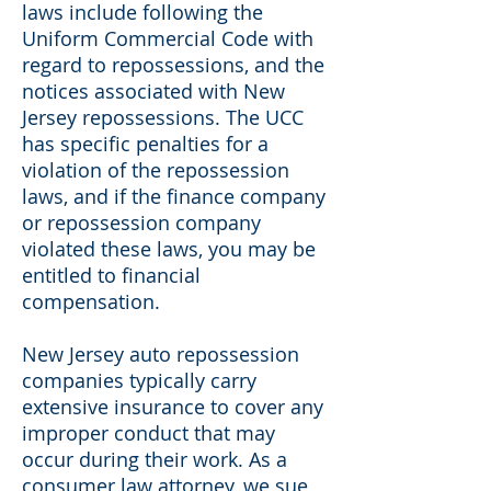
laws include following the
Uniform Commercial Code with
regard to repossessions, and the
notices associated with New
Jersey repossessions. The UCC
has specific penalties for a
violation of the repossession
laws, and if the finance company
or repossession company
violated these laws, you may be
entitled to financial
compensation.
New Jersey auto repossession
companies typically carry
extensive insurance to cover any
improper conduct that may
occur during their work. As a
consumer law attorney, we sue