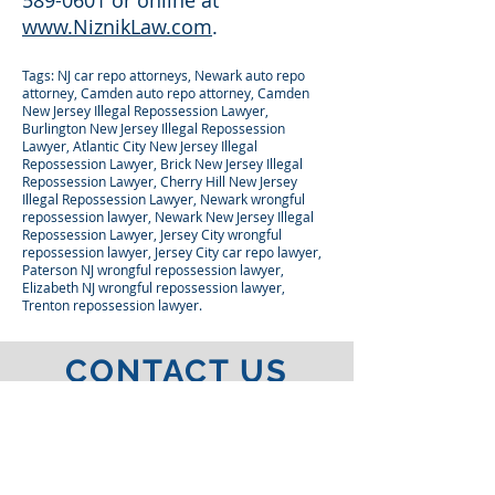
589-0601 or online at
www.NiznikLaw.com
.
Tags: NJ car repo attorneys, Newark auto repo
attorney, Camden auto repo attorney, Camden
New Jersey Illegal Repossession Lawyer,
Burlington New Jersey Illegal Repossession
Lawyer, Atlantic City New Jersey Illegal
Repossession Lawyer, Brick New Jersey Illegal
Repossession Lawyer, Cherry Hill New Jersey
Illegal Repossession Lawyer, Newark wrongful
repossession lawyer, Newark New Jersey Illegal
Repossession Lawyer, Jersey City wrongful
repossession lawyer, Jersey City car repo lawyer,
Paterson NJ wrongful repossession lawyer,
Elizabeth NJ wrongful repossession lawyer,
Trenton repossession lawyer.
CONTACT US
FOR A FREE
CONSULTATION