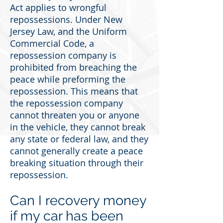
Act applies to wrongful
repossessions. Under New
Jersey Law, and the Uniform
Commercial Code, a
repossession company is
prohibited from breaching the
peace while preforming the
repossession. This means that
the repossession company
cannot threaten you or anyone
in the vehicle, they cannot break
any state or federal law, and they
cannot generally create a peace
breaking situation through their
repossession.
Can I recovery money
if my car has been