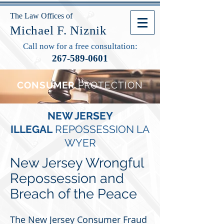
The Law Offices of
Michael F. Niznik
Call now for a free consultation:
267-589-0601
CONSUMER
PROTECTION
NEW JERSEY
ILLEGAL
REPOSSESSION
LA
WYER
New Jersey Wrongful
Repossession and
Breach of the Peace
The New Jersey Consumer Fraud