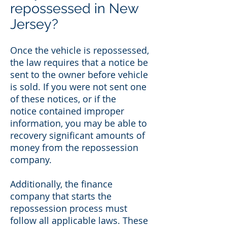
repossessed in New
Jersey?
Once the vehicle is repossessed,
the law requires that a notice be
sent to the owner before vehicle
is sold. If you were not sent one
of these notices, or if the
notice contained improper
information, you may be able to
recovery significant amounts of
money from the repossession
company.
Additionally, the finance
company that starts the
repossession process must
follow all applicable laws. These