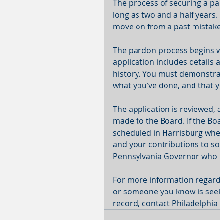
The process of securing a pa
long as two and a half years.
move on from a past mistake 
The pardon process begins wi
application includes details
history. You must demonstrate
what you’ve done, and that y
The application is reviewed,
made to the Board. If the Boa
scheduled in Harrisburg whe
and your contributions to s
Pennsylvania Governor who ha
For more information regardi
or someone you know is seek
record, contact Philadelphia