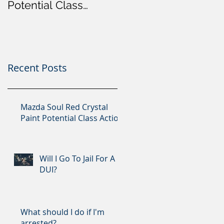
Potential Class
Action
Recent Posts
Mazda Soul Red Crystal
Paint Potential Class Action
Will I Go To Jail For A
DUI?
What should I do if I'm
arrested?