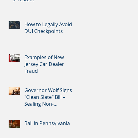
How to Legally Avoid
DUI Checkpoints
Examples of New
Jersey Car Dealer
Fraud
Governor Wolf Signs
"Clean Slate" Bill –
Sealing Non-
Convictions and
Certain Nonviolent Cr
Bail in Pennsylvania