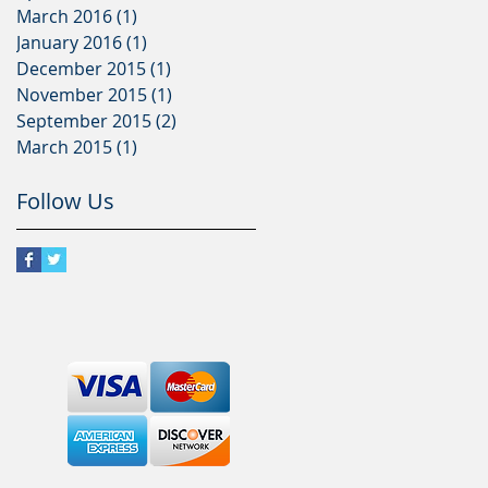
March 2016
(1)
1 post
January 2016
(1)
1 post
December 2015
(1)
1 post
November 2015
(1)
1 post
September 2015
(2)
2 posts
March 2015
(1)
1 post
Follow Us