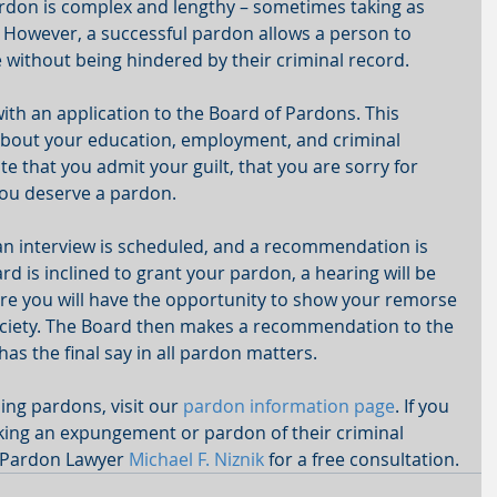
rdon is complex and lengthy – sometimes taking as 
  However, a successful pardon allows a person to 
without being hindered by their criminal record. 
th an application to the Board of Pardons. This 
 about your education, employment, and criminal 
 that you admit your guilt, that you are sorry for 
ou deserve a pardon. 
 an interview is scheduled, and a recommendation is 
rd is inclined to grant your pardon, a hearing will be 
re you will have the opportunity to show your remorse 
ociety. The Board then makes a recommendation to the 
s the final say in all pardon matters. 
ng pardons, visit our 
pardon information page
. If you 
ing an expungement or pardon of their criminal 
 Pardon Lawyer 
Michael F. Niznik
 for a free consultation.