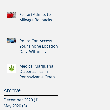
Ferrari Admits to
Mileage Rollbacks
Police Can Access
Your Phone Location
Data Without a
Warrant
Medical Marijuana
Dispensaries in
Pennsylvania Open
Tomorrow
Archive
December 2020
(1)
1 post
May 2020
(3)
3 posts