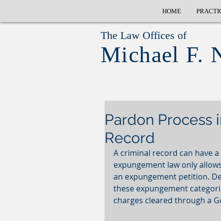
HOME
PRACTI
The Law Offices of
Michael F. 
Pardon Process i
Record
A criminal record can have a
expungement law only allows 
an expungement petition. Dep
these expungement categories.
charges cleared through a G