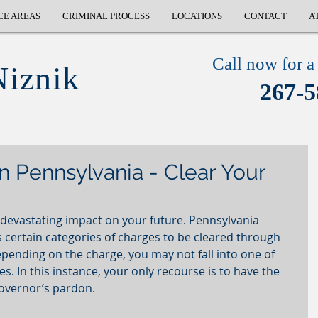
CE AREAS
CRIMINAL PROCESS
LOCATIONS
CONTACT
A
Call now for a 
Niznik
267-5
n Pennsylvania - Clear Your
 devastating impact on your future. Pennsylvania 
certain categories of charges to be cleared through 
ending on the charge, you may not fall into one of 
 In this instance, your only recourse is to have the 
overnor’s pardon. 