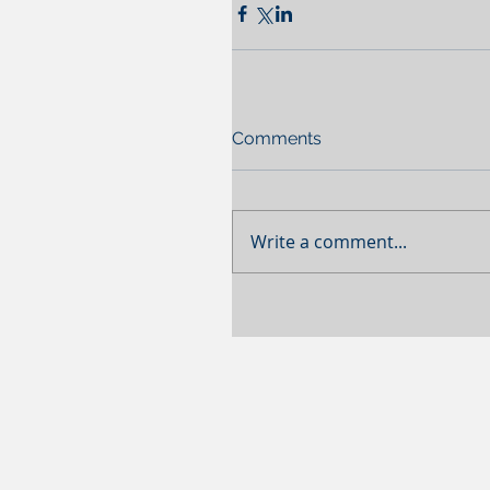
Comments
Write a comment...