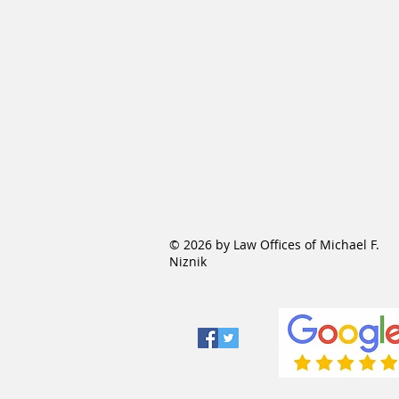
© 2026 by Law Offices of Michael F.
Niznik