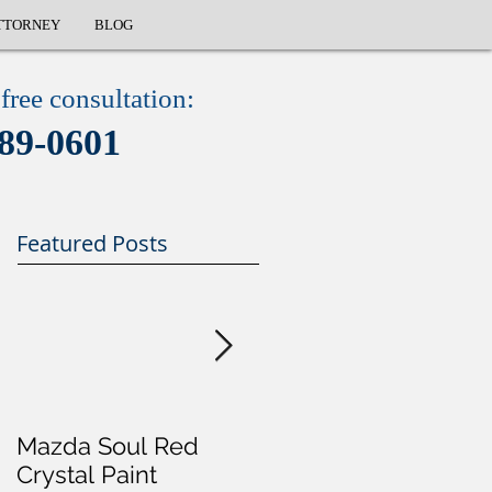
TTORNEY
BLOG
free consultation:
89-0601
Featured Posts
Mazda Soul Red
Will I Go To Jail For 
Crystal Paint
DUI?