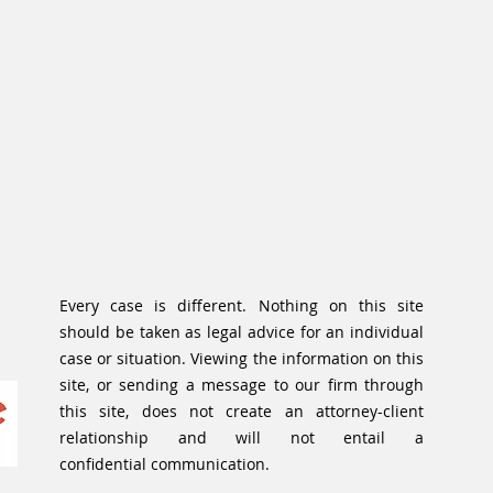
Every case is different. Nothing on this site
should be taken as legal advice for an individual
case or situation. Viewing the information on this
site, or sending a message to our firm through
this site, does not create an attorney-client
relationship and will not entail a
confidential communication.