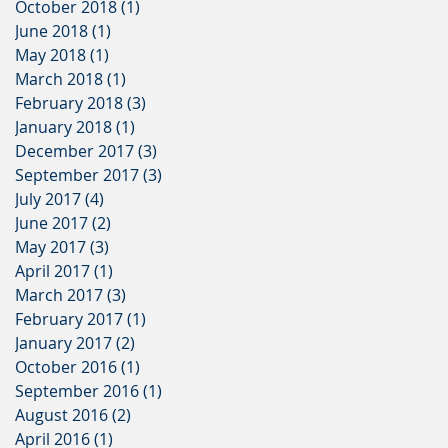
October 2018
(1)
1 post
June 2018
(1)
1 post
May 2018
(1)
1 post
March 2018
(1)
1 post
February 2018
(3)
3 posts
January 2018
(1)
1 post
December 2017
(3)
3 posts
September 2017
(3)
3 posts
July 2017
(4)
4 posts
June 2017
(2)
2 posts
May 2017
(3)
3 posts
April 2017
(1)
1 post
March 2017
(3)
3 posts
February 2017
(1)
1 post
January 2017
(2)
2 posts
October 2016
(1)
1 post
September 2016
(1)
1 post
August 2016
(2)
2 posts
April 2016
(1)
1 post