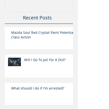
Recent Posts
Mazda Soul Red Crystal Paint Potential
Class Action
Will I Go To Jail For A DUI?
What should I do if I'm arrested?