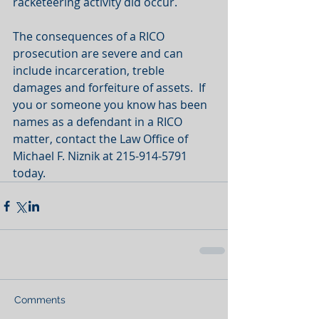
racketeering activity did occur. 
The consequences of a RICO 
prosecution are severe and can 
include incarceration, treble 
damages and forfeiture of assets.  If 
you or someone you know has been 
names as a defendant in a RICO 
matter, contact the Law Office of 
Michael F. Niznik at 215-914-5791 
today.  
Comments