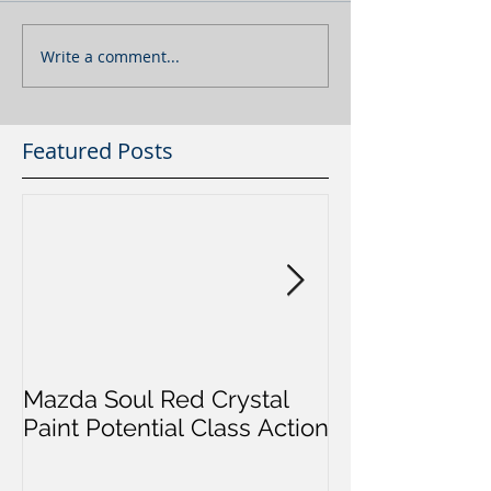
Write a comment...
Featured Posts
Mazda Soul Red Crystal
Will I Go To Ja
Paint Potential Class Action