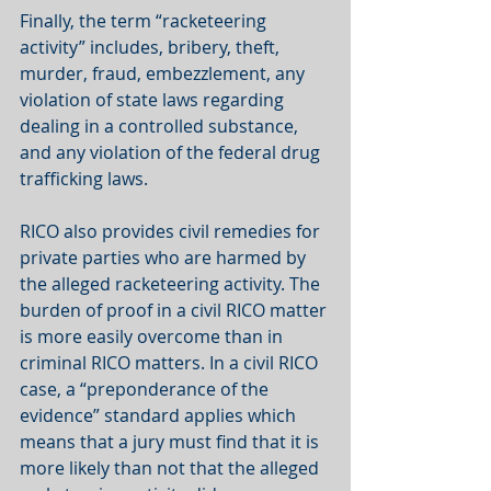
Finally, the term “racketeering 
activity” includes, bribery, theft, 
murder, fraud, embezzlement, any 
violation of state laws regarding 
dealing in a controlled substance, 
and any violation of the federal drug 
trafficking laws. 
RICO also provides civil remedies for 
private parties who are harmed by 
the alleged racketeering activity. The 
burden of proof in a civil RICO matter 
is more easily overcome than in 
criminal RICO matters. In a civil RICO 
case, a “preponderance of the 
evidence” standard applies which 
means that a jury must find that it is 
more likely than not that the alleged 