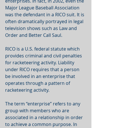
enterprises. In fact, in 2002, even the 
Major League Baseball Association 
was the defendant in a RICO suit. It is 
often dramatically portrayed in legal 
television shows such as Law and 
Order and Better Call Saul.  
RICO is a U.S. federal statute which 
provides criminal and civil penalties 
for racketeering activity. Liability 
under RICO requires that a person 
be involved in an enterprise that 
operates through a pattern of 
racketeering activity.  
The term “enterprise” refers to any 
group with members who are 
associated in a relationship in order 
to achieve a common purpose. In 