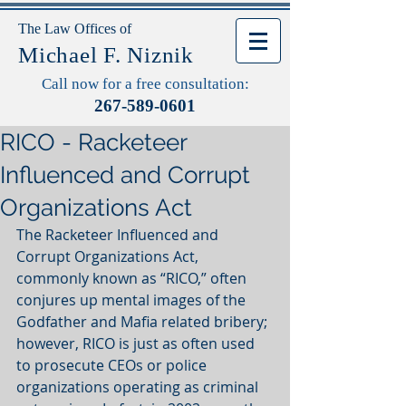
The Law Offices of
Michael F. Niznik
Call now for a free consultation:
267-589-0601
RICO - Racketeer
Influenced and Corrupt
Organizations Act
The Racketeer Influenced and 
Corrupt Organizations Act, 
commonly known as “RICO,” often 
conjures up mental images of the 
Godfather and Mafia related bribery; 
however, RICO is just as often used 
to prosecute CEOs or police 
organizations operating as criminal 