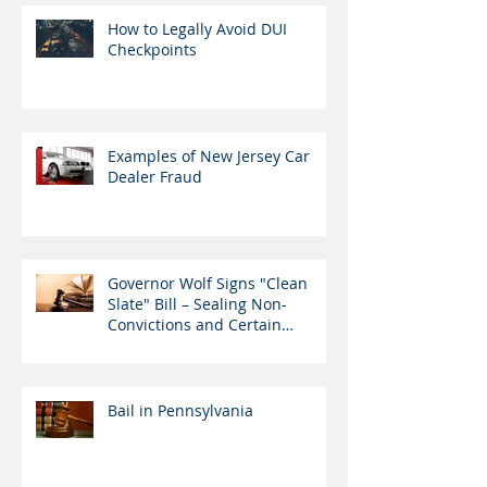
How to Legally Avoid DUI
Checkpoints
Examples of New Jersey Car
Dealer Fraud
Governor Wolf Signs "Clean
Slate" Bill – Sealing Non-
Convictions and Certain
Nonviolent Cr
Bail in Pennsylvania