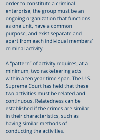
order to constitute a criminal 
enterprise, the group must be an 
ongoing organization that functions 
as one unit, have a common 
purpose, and exist separate and 
apart from each individual members’ 
criminal activity. 
A “pattern” of activity requires, at a 
minimum, two racketeering acts 
within a ten year time-span. The U.S. 
Supreme Court has held that these 
two activities must be related and 
continuous. Relatedness can be 
established if the crimes are similar 
in their characteristics, such as 
having similar methods of 
conducting the activities. 