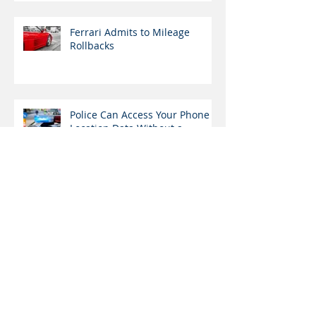
Ferrari Admits to Mileage
Rollbacks
Police Can Access Your Phone
Location Data Without a
Warrant
Medical Marijuana
Dispensaries in Pennsylvania
Open Tomorrow
Archive
December 2020
(1)
1 post