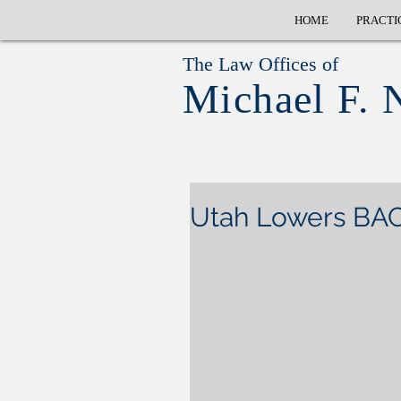
HOME
PRACTI
The Law Offices of
Michael F. 
Utah Lowers BAC 