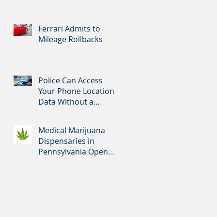
Ferrari Admits to
Mileage Rollbacks
Police Can Access
Your Phone Location
Data Without a
Warrant
Medical Marijuana
Dispensaries in
Pennsylvania Open
Tomorrow