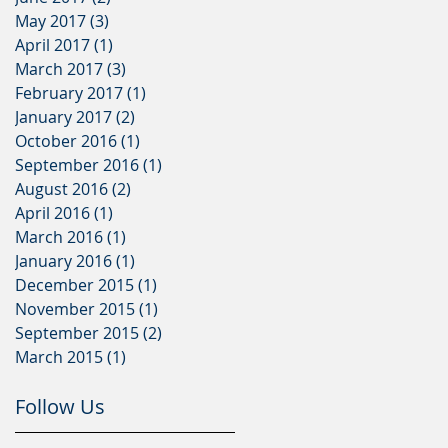
May 2017
(3)
3 posts
April 2017
(1)
1 post
March 2017
(3)
3 posts
February 2017
(1)
1 post
January 2017
(2)
2 posts
October 2016
(1)
1 post
September 2016
(1)
1 post
August 2016
(2)
2 posts
April 2016
(1)
1 post
March 2016
(1)
1 post
January 2016
(1)
1 post
December 2015
(1)
1 post
November 2015
(1)
1 post
September 2015
(2)
2 posts
March 2015
(1)
1 post
Follow Us