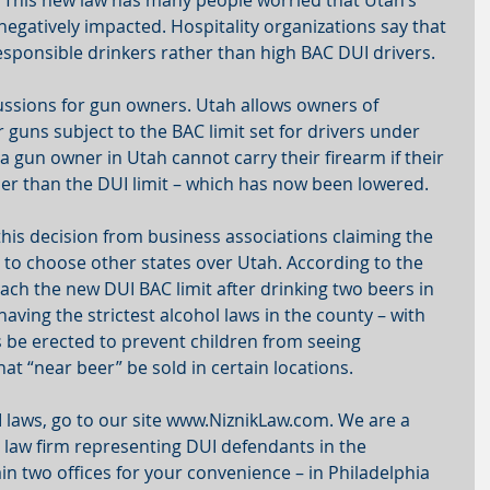
 This new law has many people worried that Utah’s 
egatively impacted. Hospitality organizations say that 
responsible drinkers rather than high BAC DUI drivers.
ssions for gun owners. Utah allows owners of 
r guns subject to the BAC limit set for drivers under 
a gun owner in Utah cannot carry their firearm if their 
her than the DUI limit – which has now been lowered.  
this decision from business associations claiming the 
ts to choose other states over Utah. According to the 
ch the new DUI BAC limit after drinking two beers in 
aving the strictest alcohol laws in the county – with 
 be erected to prevent children from seeing 
at “near beer” be sold in certain locations.
laws, go to our site www.NiznikLaw.com. We are a 
law firm representing DUI defendants in the 
n two offices for your convenience – in Philadelphia 