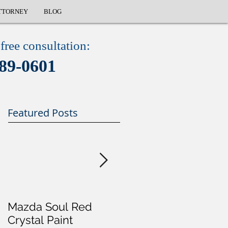
TTORNEY
BLOG
free consultation:
89-0601
Featured Posts
Mazda Soul Red
Will I Go To Jail For 
Crystal Paint
DUI?