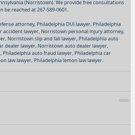
sylvania (Norristown). We provide free consultations 
an be reached at 267-589-0601.
efense attorney, Philadelphia DUI lawyer, Philadelphia 
r accident lawyer, Norristown personal injury attorney, 
r, Norristown slip and fall lawyer, Philadelphia auto 
ar dealer lawyer, Norristown auto dealer lawyer, 
 Philadelphia auto fraud lawyer, Philadelphia car 
on law lawyer, Philadelphia lemon law lawyer.