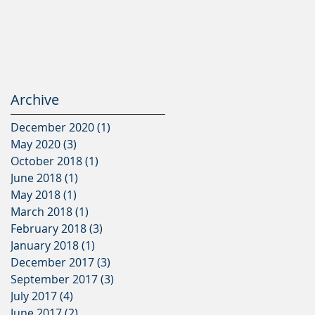
Archive
December 2020
(1)
1 post
May 2020
(3)
3 posts
October 2018
(1)
1 post
June 2018
(1)
1 post
May 2018
(1)
1 post
March 2018
(1)
1 post
February 2018
(3)
3 posts
January 2018
(1)
1 post
December 2017
(3)
3 posts
September 2017
(3)
3 posts
July 2017
(4)
4 posts
June 2017
(2)
2 posts