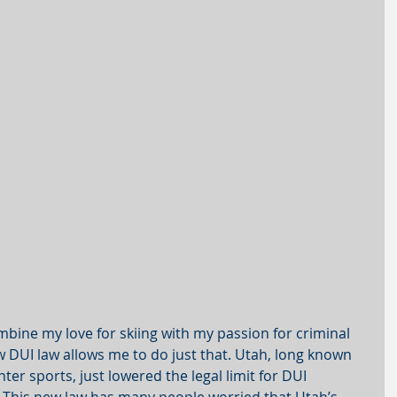
combine my love for skiing with my passion for criminal 
 DUI law allows me to do just that. Utah, long known 
nter sports, just lowered the legal limit for DUI 