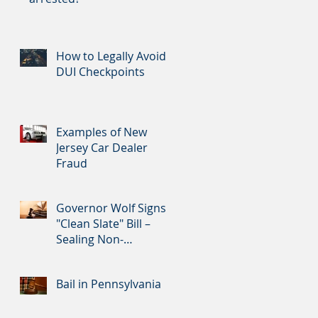
How to Legally Avoid
DUI Checkpoints
Examples of New
Jersey Car Dealer
Fraud
Governor Wolf Signs
"Clean Slate" Bill –
Sealing Non-
Convictions and
Certain Nonviolent Cr
Bail in Pennsylvania