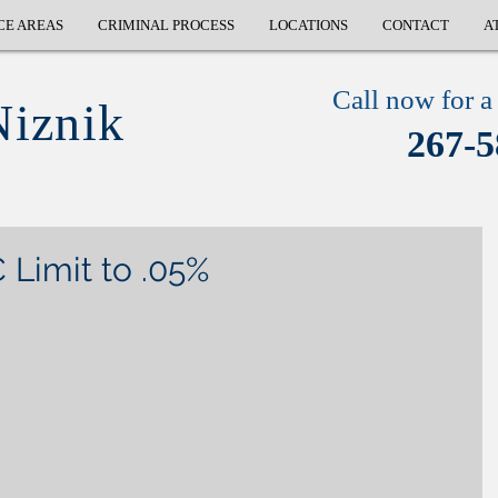
CE AREAS
CRIMINAL PROCESS
LOCATIONS
CONTACT
A
Call now for a 
Niznik
267-5
Limit to .05%