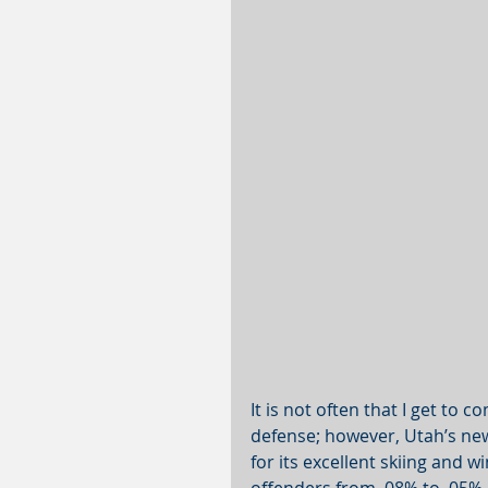
It is not often that I get to 
defense; however, Utah’s new
for its excellent skiing and wi