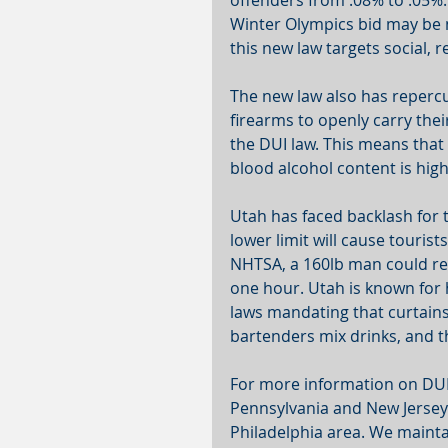
offenders from .08% to .05%.
Winter Olympics bid may be n
this new law targets social, 
The new law also has repercu
firearms to openly carry thei
the DUI law. This means that 
blood alcohol content is hig
Utah has faced backlash for 
lower limit will cause touris
NHTSA, a 160lb man could rea
one hour. Utah is known for h
laws mandating that curtains
bartenders mix drinks, and th
For more information on DUI 
Pennsylvania and New Jersey 
Philadelphia area. We maintai