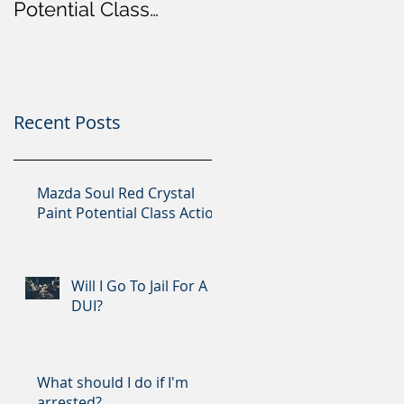
Potential Class
Action
Recent Posts
Mazda Soul Red Crystal
Paint Potential Class Action
Will I Go To Jail For A
DUI?
What should I do if I'm
arrested?