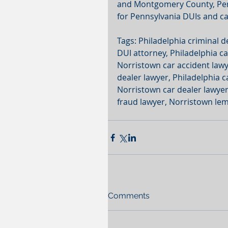
and Montgomery County, Penn
for Pennsylvania DUIs and c
Tags: Philadelphia criminal d
DUI attorney, Philadelphia ca
Norristown car accident lawye
dealer lawyer, Philadelphia c
Norristown car dealer lawyer,
fraud lawyer, Norristown lem
Comments